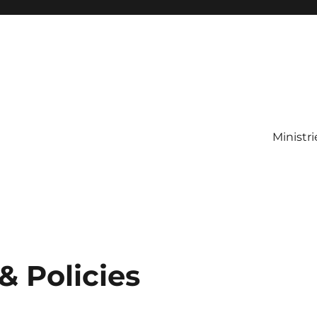
Ministri
& Policies