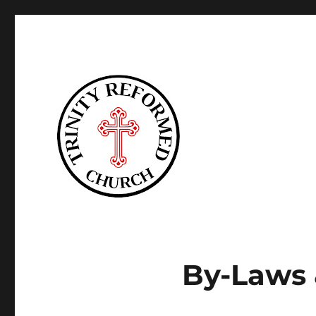
Trinity Reformed CT
By-Laws 