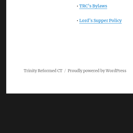
•
TRC’s Bylaws
•
Lord’s Supper Policy
Trinity Reformed CT
Proudly powered by WordPress