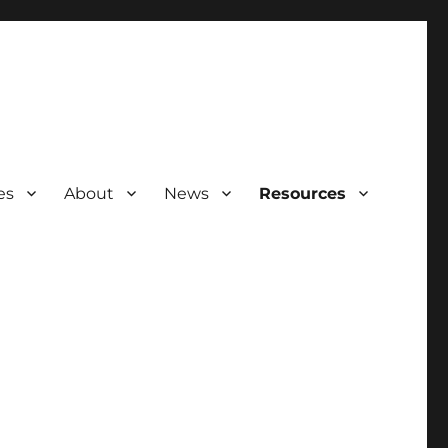
es
About
News
Resources