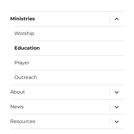
expand
Ministries
child
menu
Worship
Education
Prayer
Outreach
expand
About
child
menu
expand
News
child
menu
expand
Resources
child
menu