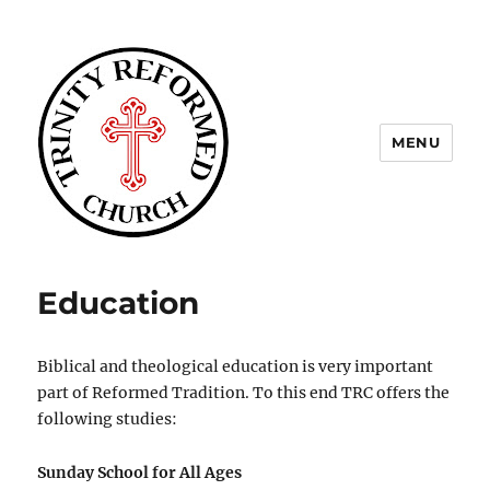
MENU
Trinity Reformed CT
Education
Biblical and theological education is very important
part of Reformed Tradition. To this end TRC offers the
following studies:
Sunday School for All Ages