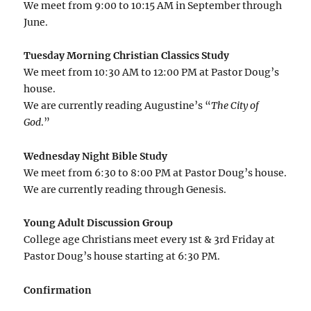
We meet from 9:00 to 10:15 AM in September through
June.
Tuesday Morning Christian Classics Study
We meet from 10:30 AM to 12:00 PM at Pastor Doug’s
house.
We are currently reading Augustine’s “
The City of
God
.”
Wednesday Night Bible Study
We meet from 6:30 to 8:00 PM at Pastor Doug’s house.
We are currently reading through Genesis.
Young Adult Discussion Group
College age Christians meet every 1st & 3rd Friday at
Pastor Doug’s house starting at 6:30 PM.
Confirmation