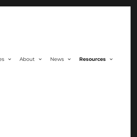
es
About
News
Resources