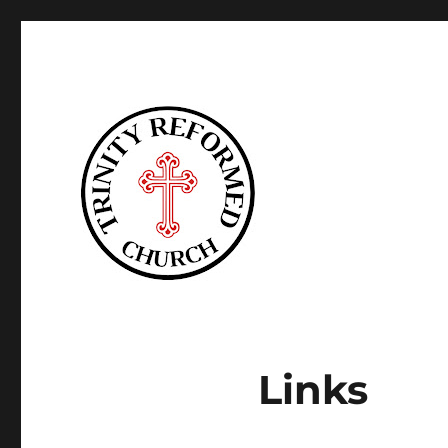
Trinity Reformed CT
Links