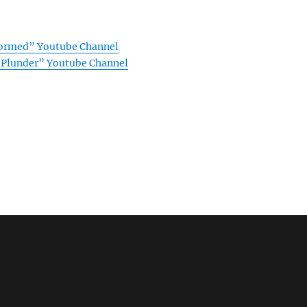
formed” Youtube Channel
f Plunder” Youtube Channel