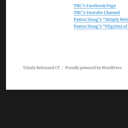
TRC’s Facebook Page
TRC’s Youtube Channel
Pastor Doug’s “Simply Re
Pastor Doug’s “Pilgrims o
Trinity Reformed CT
Proudly powered by WordPress