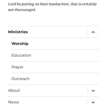
Lord by putting on their Sunday best, that is certainly
not discouraged.
expand
Ministries
child
menu
Worship
Education
Prayer
Outreach
expand
About
child
menu
expand
News
child