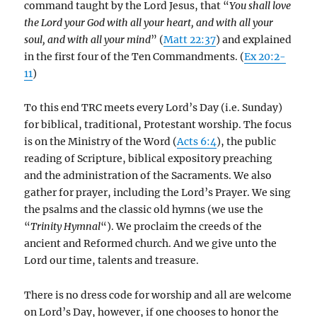
command taught by the Lord Jesus, that “
You shall love
the Lord your God with all your heart, and with all your
soul, and with all your mind
” (
Matt 22:37
) and explained
in the first four of the Ten Commandments. (
Ex 20:2-
11
)
To this end TRC meets every Lord’s Day (i.e. Sunday)
for biblical, traditional, Protestant worship. The focus
is on the Ministry of the Word (
Acts 6:4
), the public
reading of Scripture, biblical expository preaching
and the administration of the Sacraments. We also
gather for prayer, including the Lord’s Prayer. We sing
the psalms and the classic old hymns (we use the
“
Trinity Hymnal
“). We proclaim the creeds of the
ancient and Reformed church. And we give unto the
Lord our time, talents and treasure.
There is no dress code for worship and all are welcome
on Lord’s Day, however, if one chooses to honor the