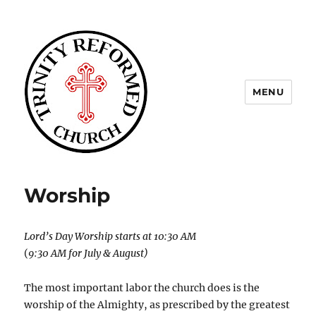
MENU
Trinity Reformed CT
Worship
Lord’s Day Worship starts at 10:30 AM
(
9:30 AM for July & August)
The most important labor the church does is the
worship of the Almighty, as prescribed by the greatest