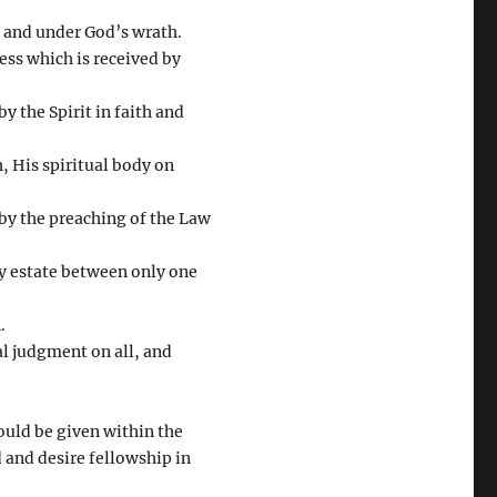
 and under God’s wrath.
ess which is received by
 the Spirit in faith and
h, His spiritual body on
 by the preaching of the Law
y estate between only one
.
nal judgment on all, and
ould be given within the
 and desire fellowship in