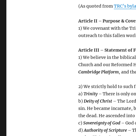
(As quoted from
TRC’s byl
Article II – Purpose & Cov
1) We covenant with the Tri
outreach to this fallen wor
Article III – Statement of 
1) We believe in the biblic
Church and our Reformed H
Cambridge Platform
, and th
2) We strictly hold to such
a)
Trinity
– There is only on
b)
Deity of Christ
– The Lord 
sin. He became incarnate, b
the dead. He ascended into 
c)
Sovereignty of God
– God c
d)
Authority of Scripture
– Th