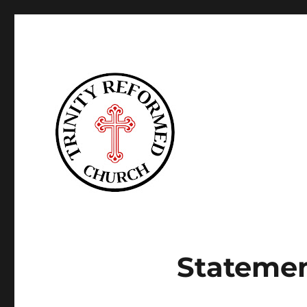
Trinity Reformed CT
Statemen