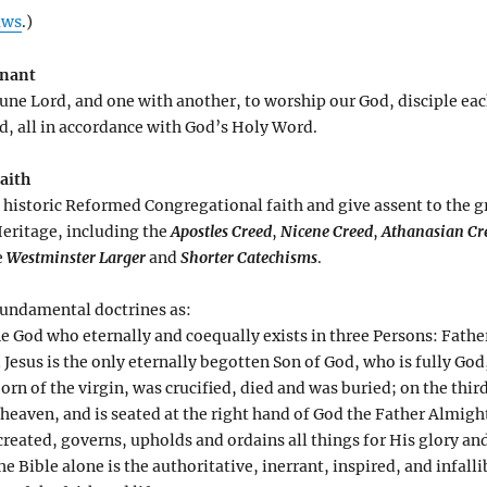
aws
.)
enant
une Lord, and one with another, to worship our God, disciple eac
ld, all in accordance with God’s Holy Word.
Faith
al historic Reformed Congregational faith and give assent to the g
eritage, including the
Apostles Creed
,
Nicene Creed
,
Athanasian Cr
e
Westminster Larger
and
Shorter Catechisms
.
 fundamental doctrines as:
e God who eternally and coequally exists in three Persons: Father
Jesus is the only eternally begotten Son of God, who is fully God
orn of the virgin, was crucified, died and was buried; on the thi
heaven, and is seated at the right hand of God the Father Almigh
reated, governs, upholds and ordains all things for His glory an
e Bible alone is the authoritative, inerrant, inspired, and infall