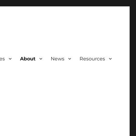
ies
About
News
Resources