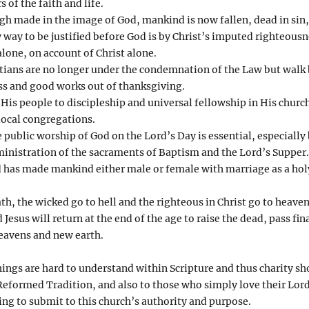
s of the faith and life.
h made in the image of God, mankind is now fallen, dead in sin,
 way to be justified before God is by Christ’s imputed righteousn
alone, on account of Christ alone.
tians are no longer under the condemnation of the Law but walk by
ness and good works out of thanksgiving.
 His people to discipleship and universal fellowship in His churc
local congregations.
 public worship of God on the Lord’s Day is essential, especially
ministration of the sacraments of Baptism and the Lord’s Supper.
 has made mankind either male or female with marriage as a hol
h, the wicked go to hell and the righteous in Christ go to heaven
Jesus will return at the end of the age to raise the dead, pass fi
heavens and new earth.
ngs are hard to understand within Scripture and thus charity sh
eformed Tradition, and also to those who simply love their Lord
ling to submit to this church’s authority and purpose.