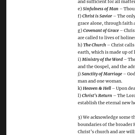
and sufficient for all matter
e)
Sinfulness of Man
– Thoug
f)
Christ is Savior
– The only
grace alone, through faith 
g)
Covenant of Grace
– Chris
are called to lives of holi
h)
The Church
– Christ calls
earth, which is made up of 
i)
Ministry of the Word
– The
and the Gospel, and the ad
j)
Sanctity of Marriage
– God
man and one woman.
k)
Heaven & Hell
– Upon deat
l)
Christ’s Return
– The Lord 
establish the eternal new 
3) We acknowledge some thi
boundaries of the broader R
Christ’s church and are wil