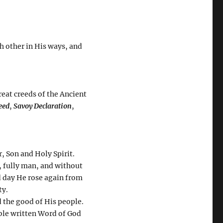
h other in His ways, and
reat creeds of the Ancient
eed
,
Savoy Declaration
,
, Son and Holy Spirit.
, fully man, and without
rd day He rose again from
ty.
d the good of His people.
ible written Word of God