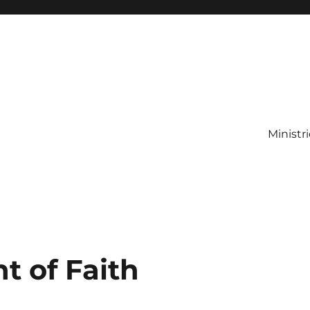
Ministr
t of Faith